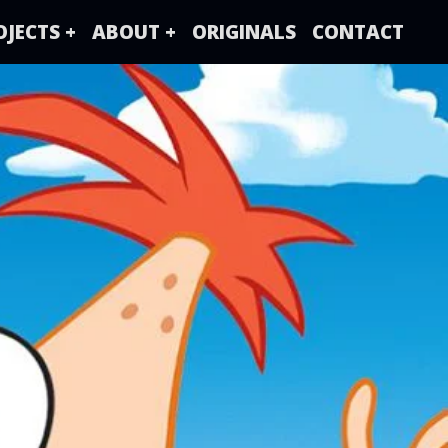
OJECTS +
ABOUT +
ORIGINALS
CONTACT